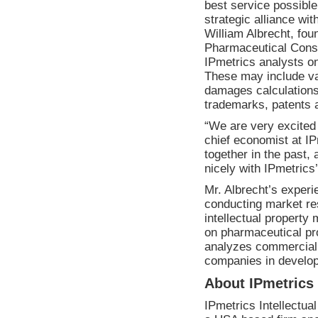
best service possible
strategic alliance wi
William Albrecht
, fou
Pharmaceutical Consul
IPmetrics analysts on
These may include va
damages calculations
trademarks, patents a
“We are very excited 
chief economist at IP
together in the past, 
nicely with IPmetrics
Mr. Albrecht’s experi
conducting market re
intellectual property 
on pharmaceutical pro
analyzes commercial 
companies in develop
About IPmetrics
IPmetrics Intellectua