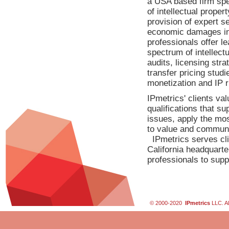
a USA based firm spec
of intellectual proper
provision of expert se
economic damages in l
professionals offer le
spectrum of intellect
audits, licensing stra
transfer pricing studi
monetization and IP ri
IPmetrics' clients va
qualifications that su
issues, apply the mos
to value and communic
IPmetrics serves cli
California headquarte
professionals to supp
© 2000-2020
IPmetrics
LLC. Al