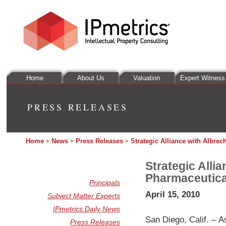
Home
About Us
Valuation
Expert Witness
PRESS RELEASES
Home
News
Press Releases
Strategic Alliance with Albre
Strategic Alli
Pharmaceutica
Principals
April 15, 2010
Subject Matter Experts
IPmetrics Daily News
San Diego, Calif. – A
Press Releases