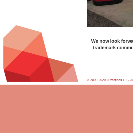
We now look forwar
trademark commun
© 2000-2020
IPmetrics
LLC. Al