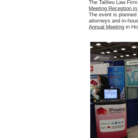
The Taillieu Law Fir
Meeting Reception in 
The event is planned 
attorneys and in-hou
Annual Meeting
in Ho