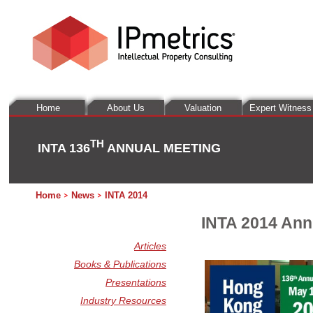
Home
About Us
Valuation
Expert Witness
TH
INTA 136
ANNUAL MEETING
Home
News
INTA 2014
INTA 2014 Ann
Articles
Books & Publications
Presentations
Industry Resources