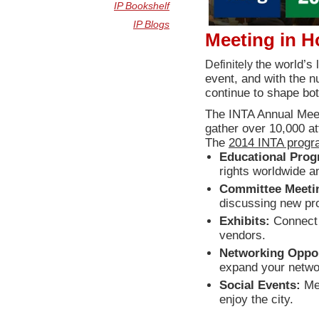
IP Bookshelf
IP Blogs
Meeting in 
Definitely t
he world’s 
event, and with the n
continue to shape bot
The INTA Annual Meet
gather over 10,000 a
The
2014 INTA prog
Educational Prog
rights worldwide 
Committee Meeti
discussing new pro
Exhibits:
Connect 
vendors.
Networking Oppor
expand your networ
Social Events:
Mee
enjoy the city.