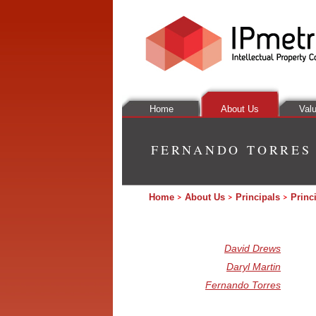
Home
About Us
Valu
FERNANDO TORRES
Home
About Us
Principals
Princ
David Drews
Daryl Martin
Fernando Torres