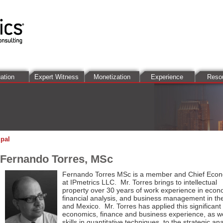
ation
Expert Witness
Monetization
Experience
Reso
ipal
Fernando Torres, MSc
Fernando Torres MSc
is a member and
Chief Econ
at
IPmetrics LLC
. Mr. Torres brings to intellectual
property over 30 years of work experience in econ
financial analysis, and business management in th
and Mexico. Mr. Torres has applied this significant
economics, finance and business experience, as we
skills in quantitative techniques, to the strategic ana