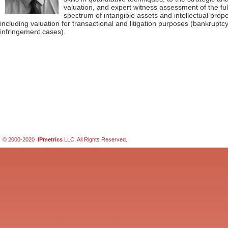
valuation, and expert witness assessment of the ful
spectrum of intangible assets and intellectual prope
including valuation for transactional and litigation purposes (bankruptc
infringement cases).
© 2000-2020
IPmetrics
LLC. All Rights Reserved.