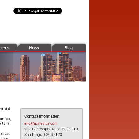
urces
News
Blog
omist
Contact Information
omics,
e U.S.
info@ipmetrics.com
9320 Chesapeake Dr. Suite 110
ll as
San Diego, CA 92123
lysis,