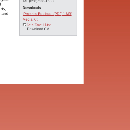
Tel. (858) 538-1533
l
Downloads
rty,
y and
IPmetrics Brochure (PDF, 1 MB)
Media Kit
Join Email List
Download CV